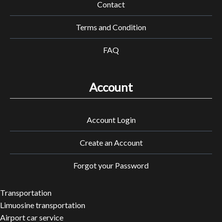
Contact
Terms and Condition
FAQ
Account
Account Login
Create an Account
Forgot your Password
Transportation
Limuosine transportation
Airport car service