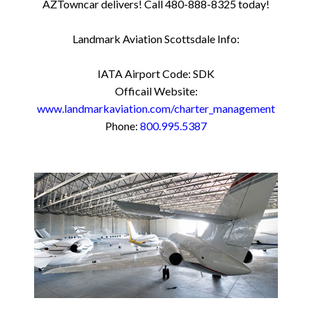
AZTowncar delivers! Call 480-888-8325 today!
Landmark Aviation Scottsdale Info:
IATA Airport Code: SDK
Officail Website:
www.landmarkaviation.com/charter_management
Phone:
800.995.5387