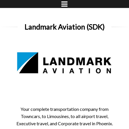
Landmark Aviation (SDK)
Your complete transportation company from
Towncars, to Limousines, to all airport travel,
Executive travel, and Corporate travel in Phoenix.