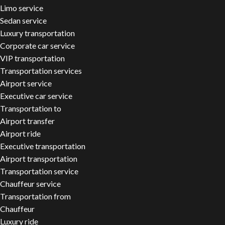
Limo service
Sedan service
Luxury transportation
Corporate car service
VIP transportation
Transportation services
Airport service
Executive car service
Transportation to
Airport transfer
Airport ride
Executive transportation
Airport transportation
Transportation service
Chauffeur service
Transportation from
Chauffeur
Luxury ride