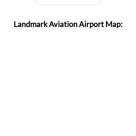
Landmark Aviation Airport Map: