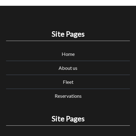
Site Pages
Home
About us
Fleet
Reservations
Site Pages