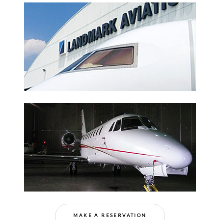
MAKE A RESERVATION