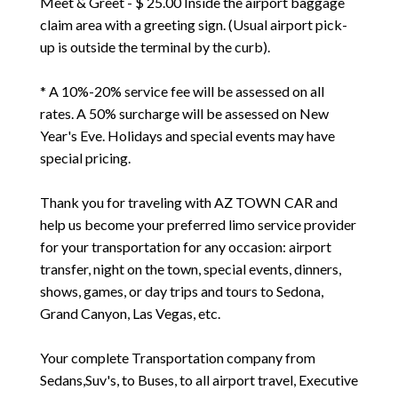
Meet & Greet - $ 25.00 Inside the airport baggage
claim area with a greeting sign. (Usual airport pick-
up is outside the terminal by the curb).
* A 10%-20% service fee will be assessed on all
rates. A 50% surcharge will be assessed on New
Year's Eve. Holidays and special events may have
special pricing.
Thank you for traveling with AZ TOWN CAR and
help us become your preferred limo service provider
for your transportation for any occasion: airport
transfer, night on the town, special events, dinners,
shows, games, or day trips and tours to Sedona,
Grand Canyon, Las Vegas, etc.
Your complete Transportation company from
Sedans,Suv's, to Buses, to all airport travel, Executive