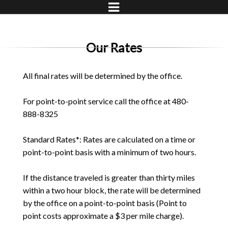
Our Rates
All final rates will be determined by the office.
For point-to-point service call the office at 480-
888-8325
Standard Rates*: Rates are calculated on a time or
point-to-point basis with a minimum of two hours.
If the distance traveled is greater than thirty miles
within a two hour block, the rate will be determined
by the office on a point-to-point basis (Point to
point costs approximate a $3 per mile charge).