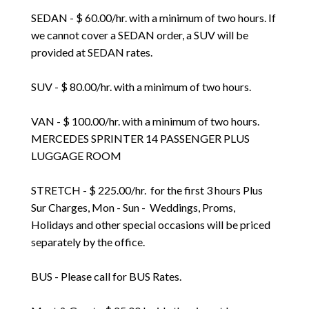
SEDAN - $ 60.00/hr. with a minimum of two hours. If
we cannot cover a SEDAN order, a SUV will be
provided at SEDAN rates.
SUV - $ 80.00/hr. with a minimum of two hours.
VAN - $ 100.00/hr. with a minimum of two hours.
MERCEDES SPRINTER 14 PASSENGER PLUS
LUGGAGE ROOM
STRETCH - $ 225.00/hr. for the first 3 hours Plus
Sur Charges, Mon - Sun - Weddings, Proms,
Holidays and other special occasions will be priced
separately by the office.
BUS - Please call for BUS Rates.