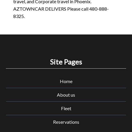
travel, and Corporate travel in Phoenix.
AZTOWNCAR DELIVERS Please call 480-888-
8325.
Site Pages
Home
About us
Fleet
Reservations