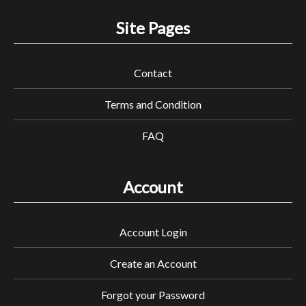
Site Pages
Contact
Terms and Condition
FAQ
Account
Account Login
Create an Account
Forgot your Password