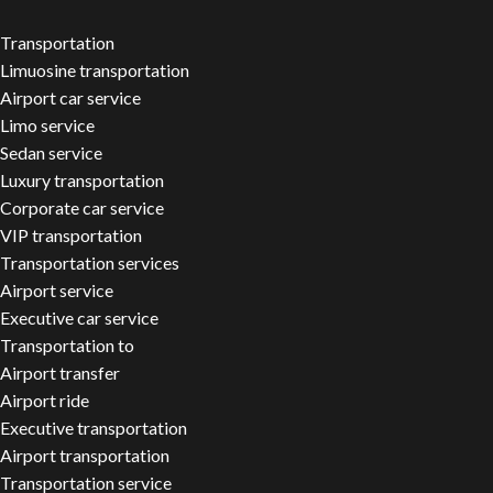
Transportation
Limuosine transportation
Airport car service
Limo service
Sedan service
Luxury transportation
Corporate car service
VIP transportation
Transportation services
Airport service
Executive car service
Transportation to
Airport transfer
Airport ride
Executive transportation
Airport transportation
Transportation service