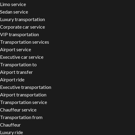
Limo service
Sedan service
Luxury transportation
Corporate car service
VIP transportation
Transportation services
Airport service
Executive car service
Transportation to
Airport transfer
Airport ride
Executive transportation
Airport transportation
Transportation service
Chauffeur service
Transportation from
Chauffeur
Luxury ride