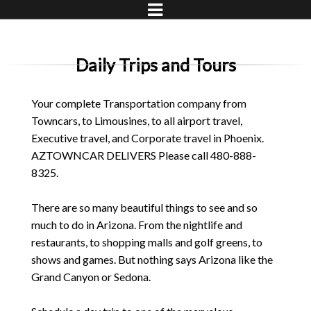
Daily Trips and Tours
Your complete Transportation company from
Towncars, to Limousines, to all airport travel,
Executive travel, and Corporate travel in Phoenix.
AZTOWNCAR DELIVERS Please call 480-888-
8325.
There are so many beautiful things to see and so
much to do in Arizona. From the nightlife and
restaurants, to shopping malls and golf greens, to
shows and games. But nothing says Arizona like the
Grand Canyon or Sedona.