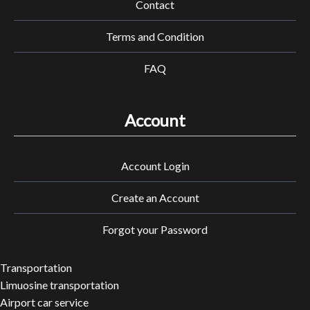
Contact
Terms and Condition
FAQ
Account
Account Login
Create an Account
Forgot your Password
Transportation
Limuosine transportation
Airport car service